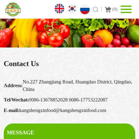
(
0
)
Contact Us
No.227 Zhangjiang Road, Huangdao District, Qingdao,
Address:
China
Tel/Wechat:
0086-13678852028
0086-17753222087
E-mail:
kangshengxinfood@kangshengxinfood.com
MESSAGE