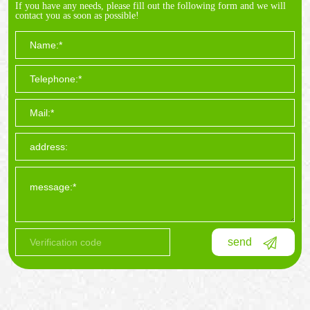
If you have any needs, please fill out the following form and we will
contact you as soon as possible!
send