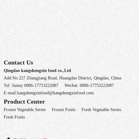
Contact Us
Qingdao kangshengxin food co.,Ltd
Add:No.227 Zhangjiang Road, Huangdao District, Qingdao, China
Tel:
Sunny 0086-17753222087
Wechat:
0086-17753222087
E-mail:
kangshengxinfood@kangshengxinfood.com
Product Center
Frozen Vegetable Series
Frozen Fruits
Fresh Vegetable Series
Fresh Fruits