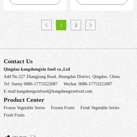
1
2
Contact Us
Qingdao kangshengxin food co.,Ltd
Add:No.227 Zhangjiang Road, Huangdao District, Qingdao, China
Tel:
Sunny 0086-17753222087
Wechat:
0086-17753222087
E-mail:
kangshengxinfood@kangshengxinfood.com
Product Center
Frozen Vegetable Series
Frozen Fruits
Fresh Vegetable Series
Fresh Fruits