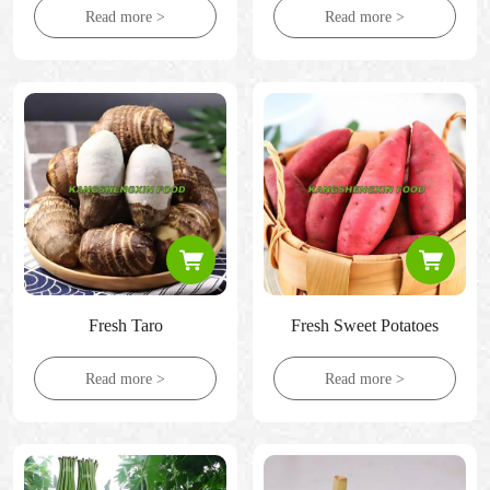
Read more >
Read more >
Fresh Taro
Fresh Sweet Potatoes
Read more >
Read more >