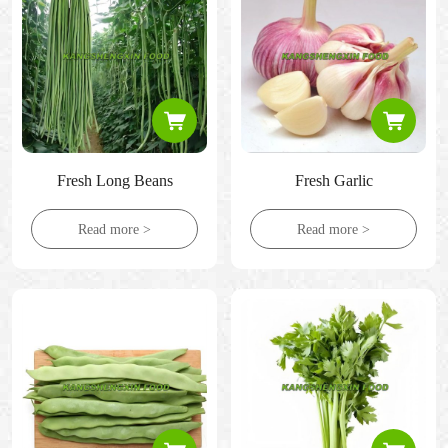
Fresh Long Beans
Fresh Garlic
Read more >
Read more >