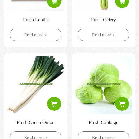
Fresh Lentils
Fresh Celery
Read more >
Read more >
Fresh Green Onion
Fresh Cabbage
Read more >
Read more >