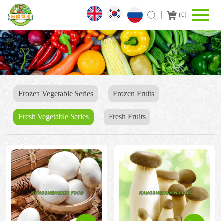
(
0
)
Frozen Vegetable Series
Frozen Fruits
Fresh Vegetable Series
Fresh Fruits