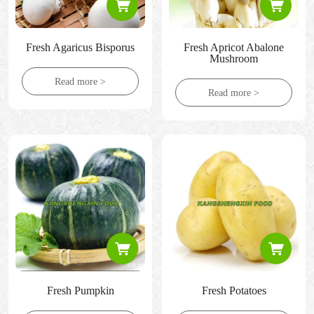
Fresh Agaricus Bisporus
Fresh Apricot Abalone
Mushroom
Read more >
Read more >
Fresh Pumpkin
Fresh Potatoes