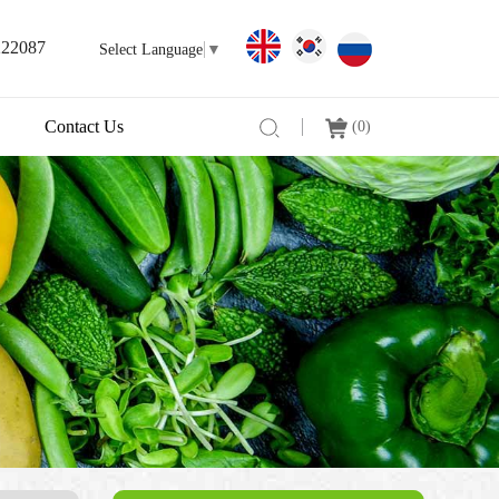
222087
Select Language
▼
Contact Us
(
0
)