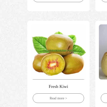
Fresh Kiwi
Read more >