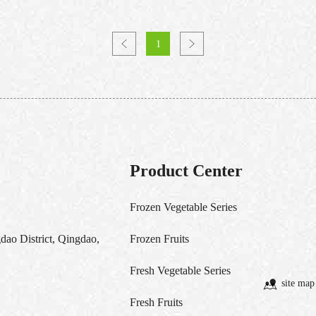
1
Product Center
Frozen Vegetable Series
ao District, Qingdao,
Frozen Fruits
Fresh Vegetable Series
site map
Fresh Fruits