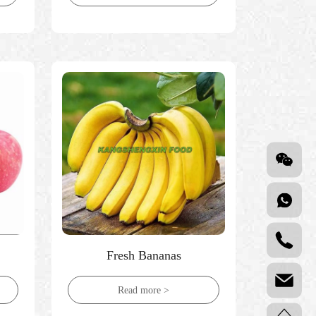
Fresh Bananas
Read more >