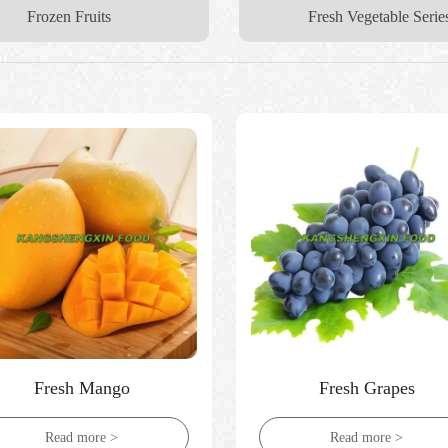
Frozen Fruits
Fresh Vegetable Serie
Fresh Mango
Fresh Grapes
Read more >
Read more >