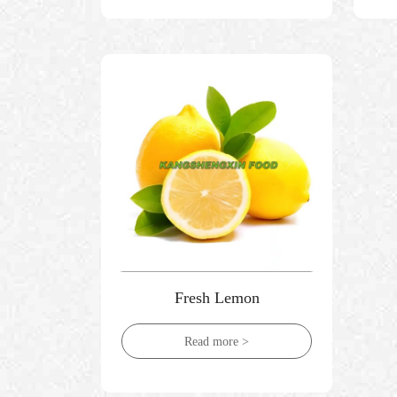
Fresh Lemon
Read more >