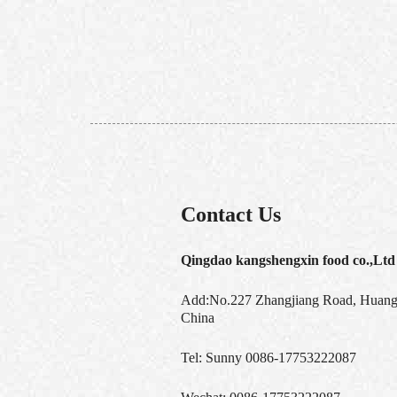
Contact Us
Qingdao kangshengxin food co.,Ltd
Add:No.227 Zhangjiang Road, Huangd
China
Tel:
Sunny 0086-17753222087