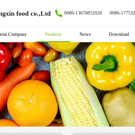
gxin food co.,Ltd
0086-13678852028
0086-17753
out Company
Products
News
Download