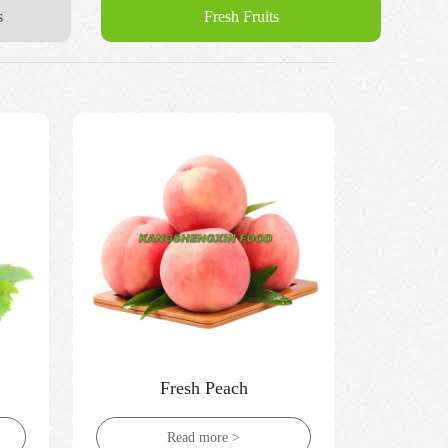
s
Fresh Fruits
Fresh Peach
Read more >