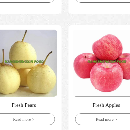
Fresh Pears
Fresh Apples
Read more >
Read more >