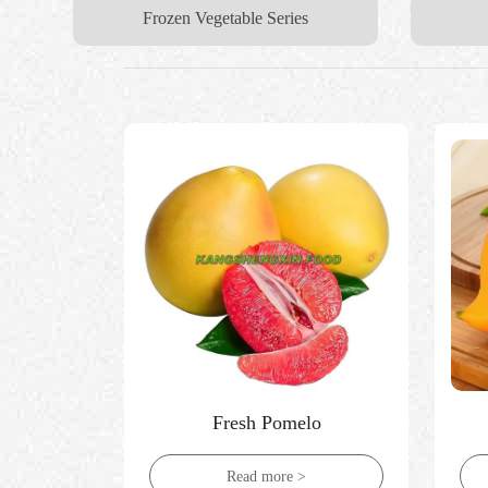
Frozen Vegetable Series
Fresh Pomelo
Read more >