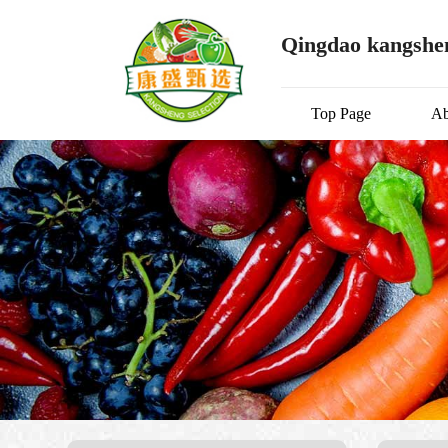
Qingdao kangshen
Top Page
Ab