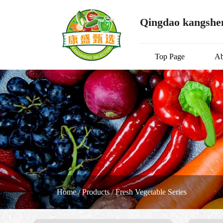
Qingdao kangshen
Top Page
Ab
Home
/
Products
/
Fresh Vegetable Series