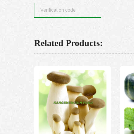
Related Products: