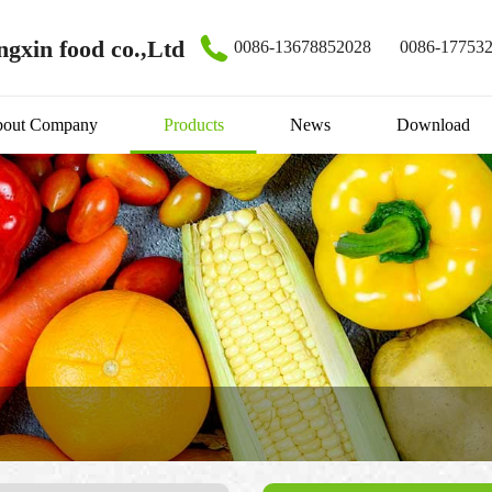
gxin food co.,Ltd
0086-13678852028
0086-17753
out Company
Products
News
Download