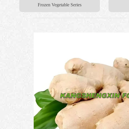
Frozen Vegetable Series