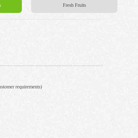
s
Fresh Fruits
ustomer requirements)