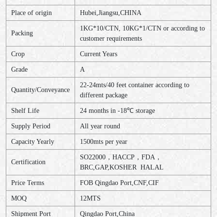
Place of origin
Hubei,Jiangsu,CHINA
1KG*10/CTN, 10KG*1/CTN or according to
Packing
customer requirements
Crop
Current Years
Grade
A
22-24mts/40 feet container according to
Quantity/Conveyance
different package
Shelf Life
24 months in -18℃ storage
Supply Period
All year round
Capacity Yearly
1500mts per year
SO22000，HACCP，FDA，
Certification
BRC,GAP,KOSHER HALAL
Price Terms
FOB Qingdao Port,CNF,CIF
MOQ
12MTS
Shipment Port
Qingdao Port,China