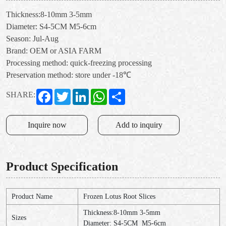
Thickness:8-10mm 3-5mm
Diameter: S4-5CM M5-6cm
Season: Jul-Aug
Brand: OEM or ASIA FARM
Processing method: quick-freezing processing
Preservation method: store under -18℃
Facebook
Twitter
LinkedIn
WhatsApp
Share
SHARE:
Inquire now
Add to inquiry
Product Specification
Product Name
Frozen Lotus Root Slices
Thickness:8-10mm 3-5mm
Sizes
Diameter: S4-5CM M5-6cm