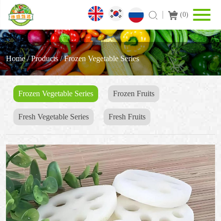
(
0
)
Home
/
Products
/
Frozen Vegetable Series
Frozen Vegetable Series
Frozen Fruits
Fresh Vegetable Series
Fresh Fruits