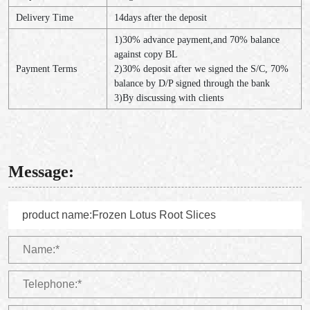
Delivery Time
14days after the deposit
1)30% advance payment,and 70% balance
against copy BL
Payment Terms
2)30% deposit after we signed the S/C, 70%
balance by D/P signed through the bank
3)By discussing with clients
Message: