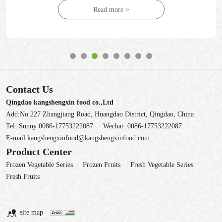
Read more >
Contact Us
Qingdao kangshengxin food co.,Ltd
Add:No.227 Zhangjiang Road, Huangdao District, Qingdao, China
Tel:
Sunny 0086-17753222087
Wechat:
0086-17753222087
E-mail:
kangshengxinfood@kangshengxinfood.com
Product Center
Frozen Vegetable Series
Frozen Fruits
Fresh Vegetable Series
Fresh Fruits
site map