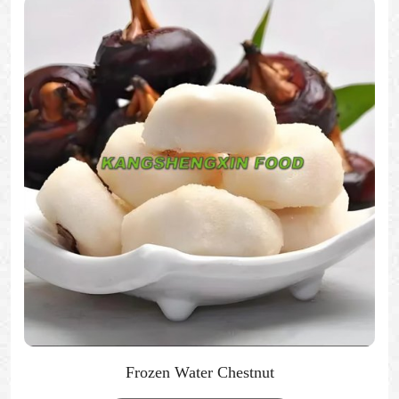
Frozen Water Chestnut