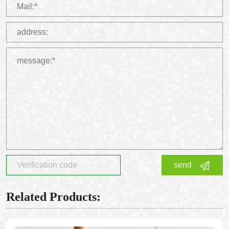
send
Related Products: