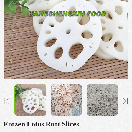
Frozen Lotus Root Slices