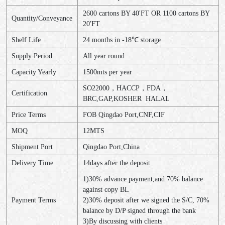
2600 cartons BY 40'FT OR 1100 cartons BY
Quantity/Conveyance
20'FT
Shelf Life
24 months in -18℃ storage
Supply Period
All year round
Capacity Yearly
1500mts per year
SO22000，HACCP，FDA，
Certification
BRC,GAP,KOSHER HALAL
Price Terms
FOB Qingdao Port,CNF,CIF
MOQ
12MTS
Shipment Port
Qingdao Port,China
Delivery Time
14days after the deposit
1)30% advance payment,and 70% balance
against copy BL
Payment Terms
2)30% deposit after we signed the S/C, 70%
balance by D/P signed through the bank
3)By discussing with clients