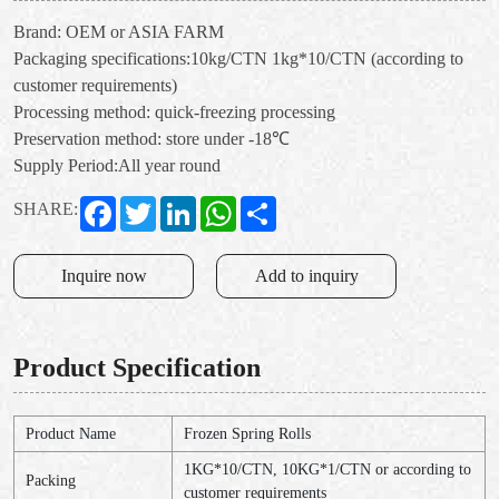
Brand: OEM or ASIA FARM
Packaging specifications:10kg/CTN 1kg*10/CTN (according to
customer requirements)
Processing method: quick-freezing processing
Preservation method: store under -18℃
Supply Period:All year round
Facebook
Twitter
LinkedIn
WhatsApp
Share
SHARE:
Inquire now
Add to inquiry
Product Specification
Product Name
Frozen Spring Rolls
1KG*10/CTN, 10KG*1/CTN or according to
Packing
customer requirements