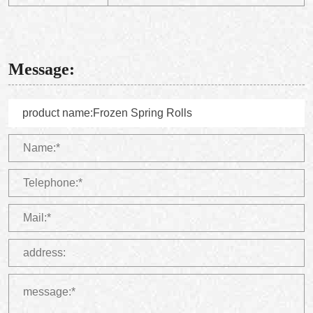
Message: