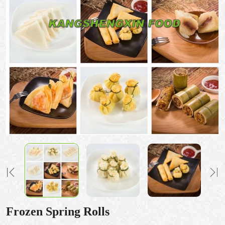
Frozen Spring Rolls