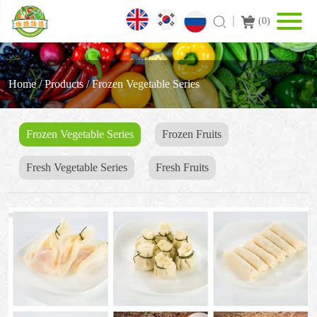
(
0
)
Home
/
Products
/
Frozen Vegetable Series
Frozen Vegetable Series
Frozen Fruits
Fresh Vegetable Series
Fresh Fruits