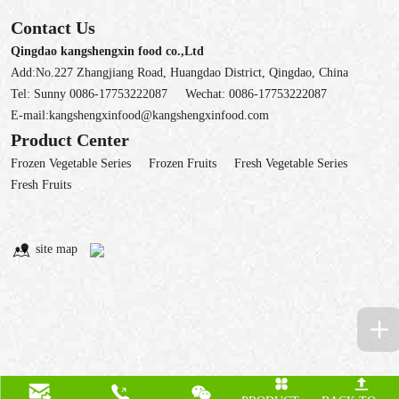
Contact Us
Qingdao kangshengxin food co.,Ltd
Add:No.227 Zhangjiang Road, Huangdao District, Qingdao, China
Tel:
Sunny 0086-17753222087
Wechat:
0086-17753222087
E-mail:
kangshengxinfood@kangshengxinfood.com
Product Center
Frozen Vegetable Series
Frozen Fruits
Fresh Vegetable Series
Fresh Fruits
site map