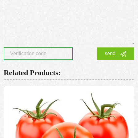
send
Related Products: