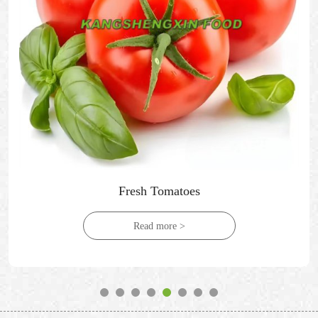
Fresh Tomatoes
Read more >