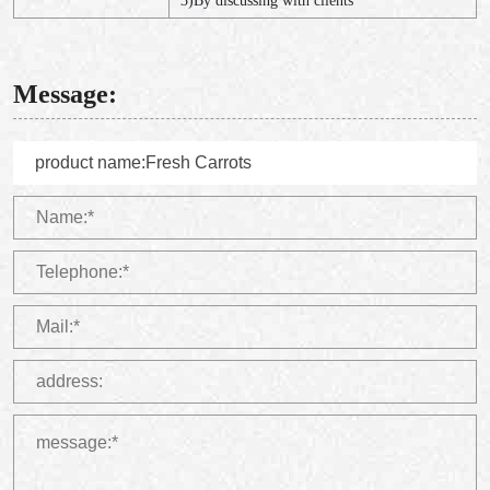
3)By discussing with clients
Message: