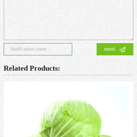
send
Related Products: