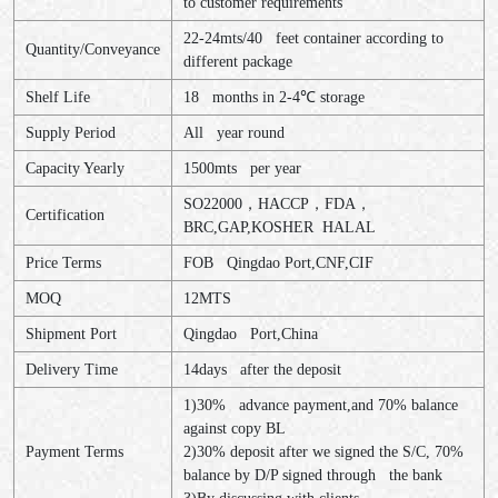
to customer requirements
22-24mts/40 feet container according to
Quantity/Conveyance
different package
Shelf Life
18 months in 2-4
℃
storage
Supply Period
All year round
Capacity Yearly
1500mts per year
SO22000
，
HACCP
，
FDA
，
Certification
BRC,GAP,KOSHER HALAL
Price Terms
FOB Qingdao Port,CNF,CIF
MOQ
12MTS
Shipment Port
Qingdao Port,China
Delivery Time
14days after the deposit
1)30% advance payment,and 70% balance
against copy BL
Payment Terms
2)30% deposit after we signed the S/C, 70%
balance by D/P signed through the bank