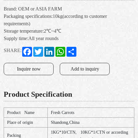
Brand: OEM or ASIA FARM
Packaging specifications:10kg(according to customer
requirements)
Storage temperature:2℃~4℃
Supply time:All year rounds
Facebook
Twitter
LinkedIn
WhatsApp
Share
SHARE:
Inquire now
Add to inquiry
Product Specification
Product Name
Fresh Carrots
Place of origin
Shandong,China
1KG*10/CTN, 10KG*1/CTN or according
Packing