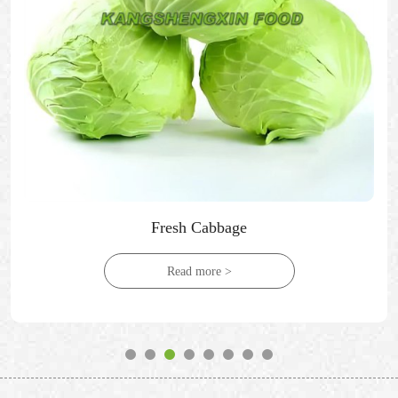
Fresh Cabbage
Read more >