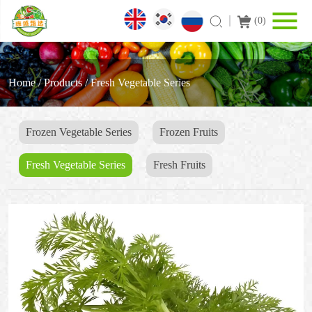
(
0
)
Home
/
Products
/
Fresh Vegetable Series
Frozen Vegetable Series
Frozen Fruits
Fresh Vegetable Series
Fresh Fruits