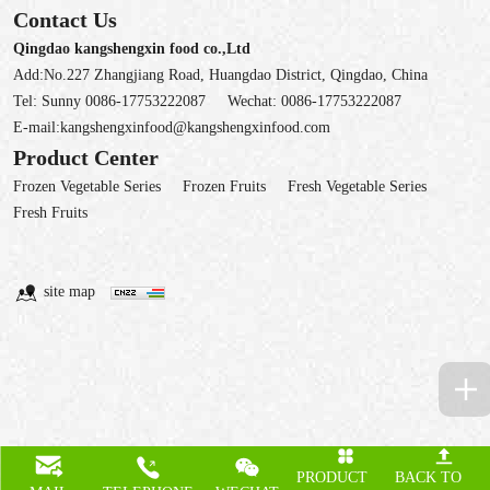
Contact Us
Qingdao kangshengxin food co.,Ltd
Add:No.227 Zhangjiang Road, Huangdao District, Qingdao, China
Tel:
Sunny 0086-17753222087
Wechat:
0086-17753222087
E-mail:
kangshengxinfood@kangshengxinfood.com
Product Center
Frozen Vegetable Series
Frozen Fruits
Fresh Vegetable Series
Fresh Fruits
site map
PRODUCT
BACK TO