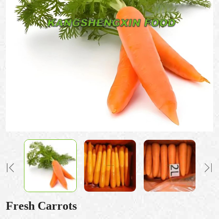
Fresh Carrots