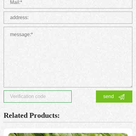
send
Related Products: