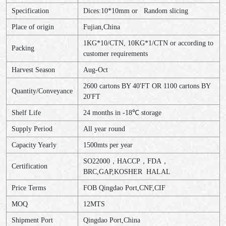
Specification
Dices:10*10mm or Random slicing
Place of origin
Fujian,China
1KG*10/CTN, 10KG*1/CTN or according to
Packing
customer requirements
Harvest Season
Aug-Oct
2600 cartons BY 40'FT OR 1100 cartons BY
Quantity/Conveyance
20'FT
Shelf Life
24 months in -18℃ storage
Supply Period
All year round
Capacity Yearly
1500mts per year
SO22000，HACCP，FDA，
Certification
BRC,GAP,KOSHER HALAL
Price Terms
FOB Qingdao Port,CNF,CIF
MOQ
12MTS
Shipment Port
Qingdao Port,China