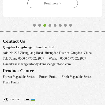
Read more >
Contact Us
Qingdao kangshengxin food co.,Ltd
Add:No.227 Zhangjiang Road, Huangdao District, Qingdao, China
Tel:
Sunny 0086-17753222087
Wechat:
0086-17753222087
E-mail:
kangshengxinfood@kangshengxinfood.com
Product Center
Frozen Vegetable Series
Frozen Fruits
Fresh Vegetable Series
Fresh Fruits
site map