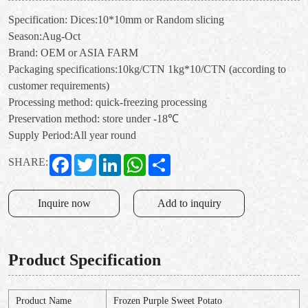
Specification: Dices:10*10mm or Random slicing
Season:Aug-Oct
Brand: OEM or ASIA FARM
Packaging specifications:10kg/CTN 1kg*10/CTN (according to
customer requirements)
Processing method: quick-freezing processing
Preservation method: store under -18℃
Supply Period:All year round
Facebook
Twitter
LinkedIn
WhatsApp
Share
SHARE:
Inquire now
Add to inquiry
Product Specification
Product Name
Frozen Purple Sweet Potato