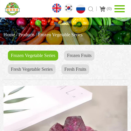
(
0
)
Home
/
Products
/
Frozen Vegetable Series
Frozen Vegetable Series
Frozen Fruits
Fresh Vegetable Series
Fresh Fruits