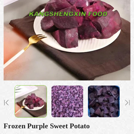
Frozen Purple Sweet Potato