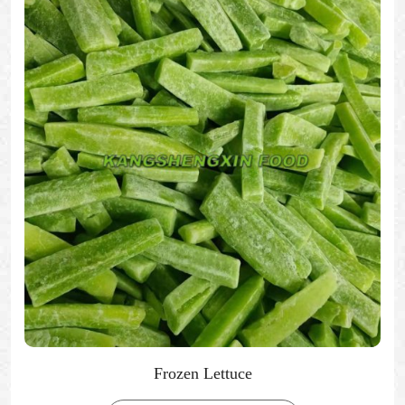
Frozen Lettuce