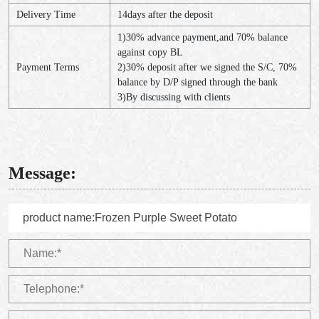
Delivery Time
14days after the deposit
1)30% advance payment,and 70% balance
against copy BL
Payment Terms
2)30% deposit after we signed the S/C, 70%
balance by D/P signed through the bank
3)By discussing with clients
Message: