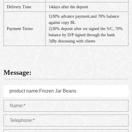
Delivery Time
14days after the deposit
1)30% advance payment,and 70% balance
against copy BL
Payment Terms
2)30% deposit after we signed the S/C, 70%
balance by D/P signed through the bank
3)By discussing with clients
Message: