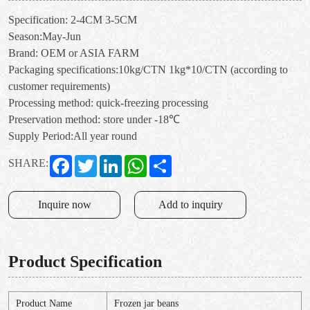
Specification: 2-4CM 3-5CM
Season:May-Jun
Brand: OEM or ASIA FARM
Packaging specifications:10kg/CTN 1kg*10/CTN (according to
customer requirements)
Processing method: quick-freezing processing
Preservation method: store under -18℃
Supply Period:All year round
Facebook
Twitter
LinkedIn
WhatsApp
Share
SHARE:
Inquire now
Add to inquiry
Product Specification
Product Name
Frozen jar beans