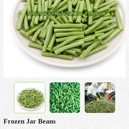
Frozen Jar Beans