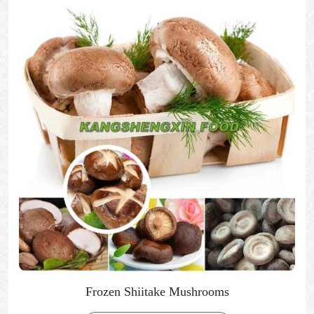
Frozen Shiitake Mushrooms