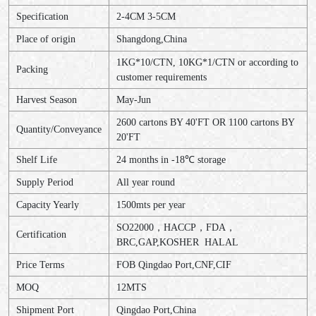
Specification
2-4CM 3-5CM
Place of origin
Shangdong,China
1KG*10/CTN, 10KG*1/CTN or according to
Packing
customer requirements
Harvest Season
May-Jun
2600 cartons BY 40'FT OR 1100 cartons BY
Quantity/Conveyance
20'FT
Shelf Life
24 months in -18℃ storage
Supply Period
All year round
Capacity Yearly
1500mts per year
SO22000，HACCP，FDA，
Certification
BRC,GAP,KOSHER HALAL
Price Terms
FOB Qingdao Port,CNF,CIF
MOQ
12MTS
Shipment Port
Qingdao Port,China