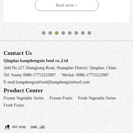
Read more >
Contact Us
Qingdao kangshengxin food co.,Ltd
Add:No.227 Zhangjiang Road, Huangdao District, Qingdao, China
Tel:
Sunny 0086-17753222087
Wechat:
0086-17753222087
E-mail:
kangshengxinfood@kangshengxinfood.com
Product Center
Frozen Vegetable Series
Frozen Fruits
Fresh Vegetable Series
Fresh Fruits
site map