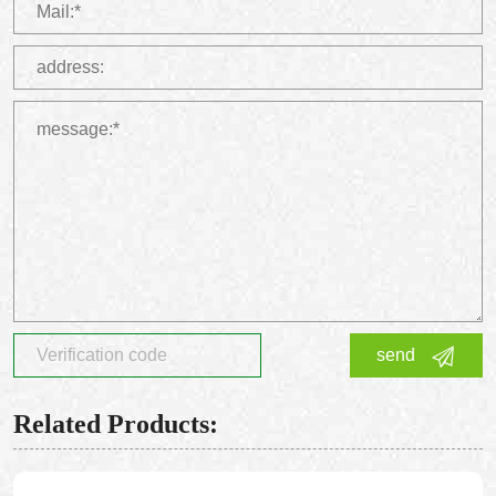
send
Related Products: