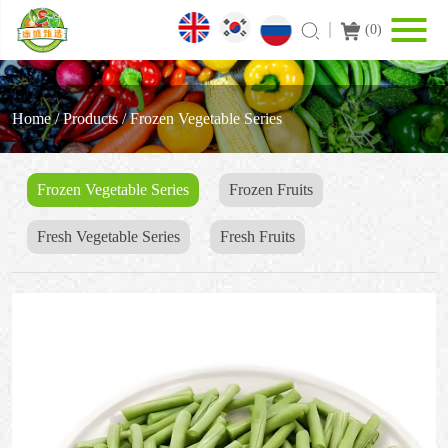
(
0
)
Home
/
Products
/
Frozen Vegetable Series
Frozen Vegetable Series
Frozen Fruits
Fresh Vegetable Series
Fresh Fruits