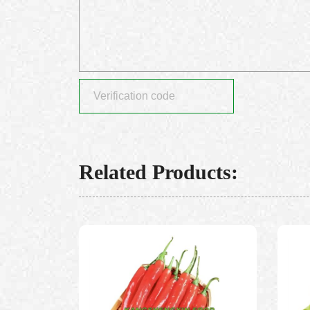
Related Products: