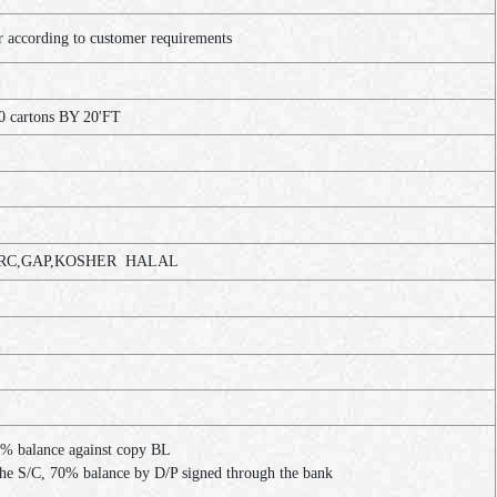
ccording to customer requirements
0 cartons BY 20'FT
C,GAP,KOSHER HALAL
% balance against copy BL
the S/C, 70% balance by D/P signed through the bank