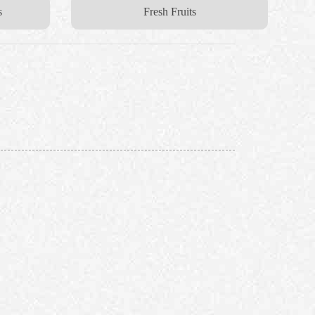
s
Fresh Fruits