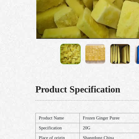
Product Specification
Product Name
Frozen Ginger Puree
Specification
20G
Place of origin
Shangdong,China