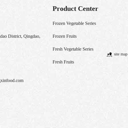
Product Center
Frozen Vegetable Series
ao District, Qingdao,
Frozen Fruits
Fresh Vegetable Series
site map
Fresh Fruits
xinfood.com