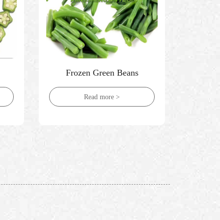
Frozen Green Beans
Froze
Read more >