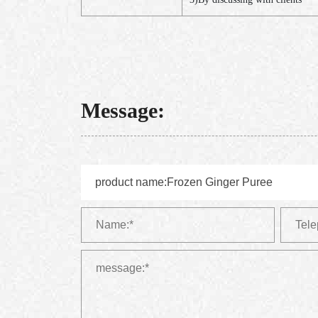
Message: