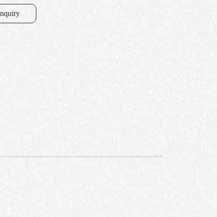
inquiry