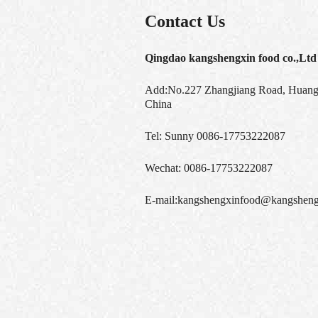
Contact Us
Qingdao kangshengxin food co.,Ltd
Add:No.227 Zhangjiang Road, Huangd
China
Tel:
Sunny 0086-17753222087
Wechat:
0086-17753222087
E-mail:
kangshengxinfood@kangsheng