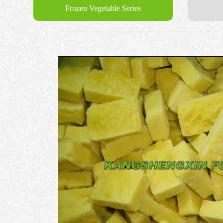
Frozen Vegetable Series