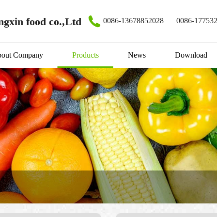
gxin food co.,Ltd
0086-13678852028
0086-17753
out Company
Products
News
Download