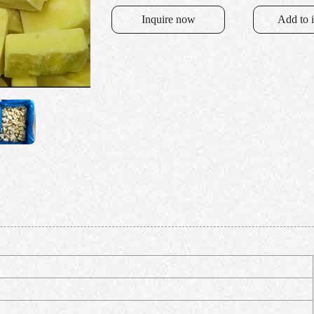
Inquire now
Add to 