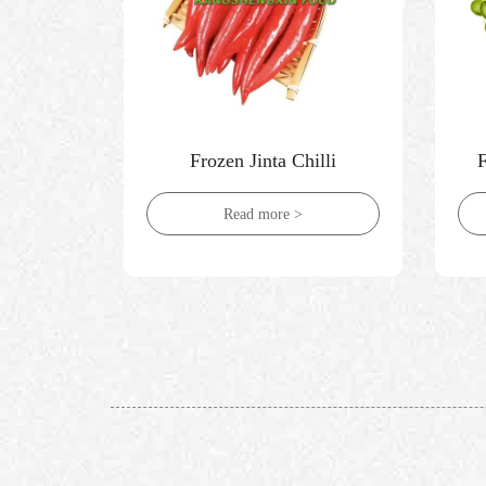
ni
Frozen Jinta Chilli
Read more >