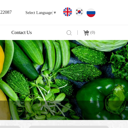
222087
Select Language
▼
Contact Us
(
0
)