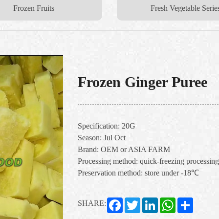
Frozen Fruits
Fresh Vegetable Serie
Frozen Ginger Puree
Specification: 20G
Season: Jul Oct
Brand: OEM or ASIA FARM
Processing method: quick-freezing processing
Preservation method: store under -18℃
Facebook
Twitter
LinkedIn
WhatsApp
Share
SHARE: