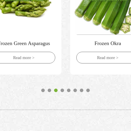
Frozen Green Asparagus
Frozen Okra
Read more >
Read more >