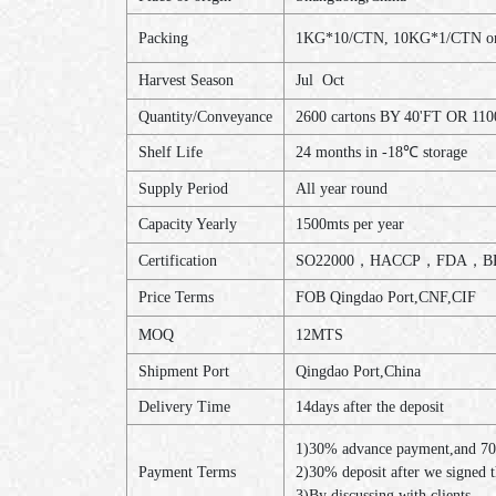
Packing
1KG*10/CTN, 10KG*1/CTN or a
Harvest Season
Jul Oct
Quantity/Conveyance
2600 cartons BY 40'FT OR 110
Shelf Life
24 months in -18℃ storage
Supply Period
All year round
Capacity Yearly
1500mts per year
Certification
SO22000，HACCP，FDA，BR
Price Terms
FOB Qingdao Port,CNF,CIF
MOQ
12MTS
Shipment Port
Qingdao Port,China
Delivery Time
14days after the deposit
1)30% advance payment,and 70
Payment Terms
2)30% deposit after we signed 
3)By discussing with clients