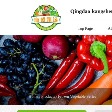
Qingdao kangshen
Top Page
Ab
Home
/
Products
/
Frozen Vegetable Series