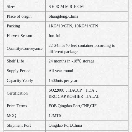
Sizes
S:6-8CM M:8-10CM
Place of origin
Shangdong,China
Packing
1KG*10/CTN, 10KG*1/CTN
Harvest Season
Jun-Jul
22-24mts/40 feet container according to
Quantity/Conveyance
different package
Shelf Life
24 months in -18℃ storage
Supply Period
All year round
Capacity Yearly
1500mts per year
SO22000，HACCP，FDA，
Certification
BRC,GAP,KOSHER HALAL
Price Terms
FOB Qingdao Port,CNF,CIF
MOQ
12MTS
Shipment Port
Qingdao Port,China