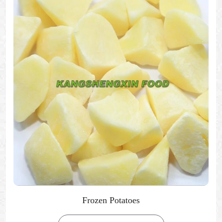
Frozen Potatoes