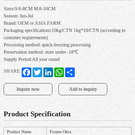
Sizes:S:6-8CM M:8-10CM
Season: Jun-Jul
Brand: OEM or ASIA FARM
Packaging specifications:10kg/CTN 1kg*10/CTN (according to
customer requirements)
Processing method: quick-freezing processing
Preservation method: store under -18℃
Supply Period:All year round
Facebook
Twitter
LinkedIn
WhatsApp
Share
SHARE:
Inquire now
Add to inquiry
Product Specification
Product Name
Frozen Okra