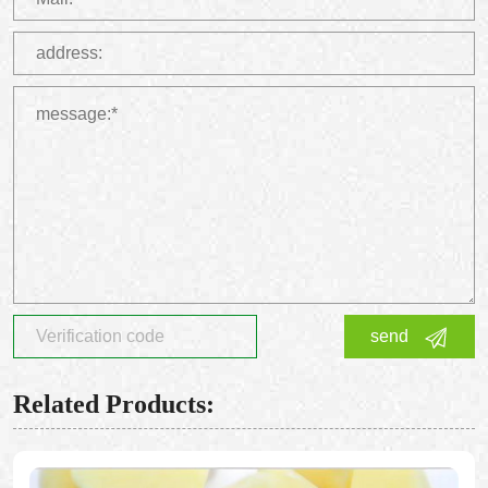
send
Related Products: