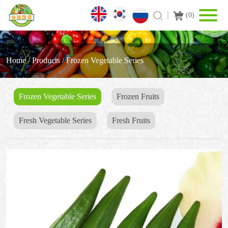
(
0
)
Home
/
Products
/
Frozen Vegetable Series
Frozen Vegetable Series
Frozen Fruits
Fresh Vegetable Series
Fresh Fruits