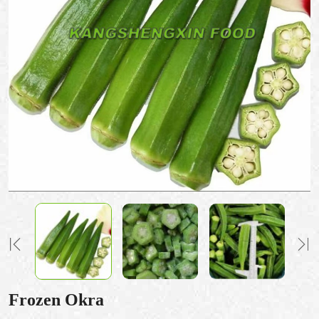
Frozen Okra