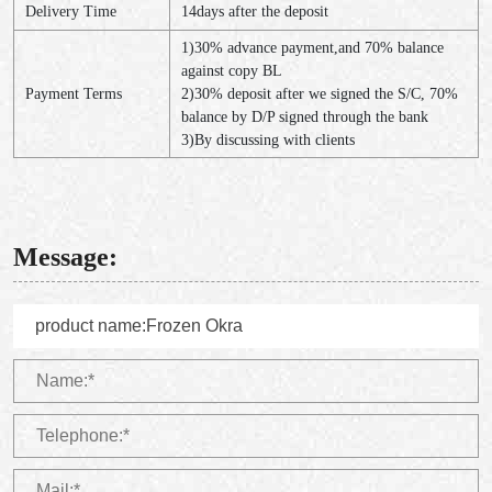
Delivery Time
14days after the deposit
1)30% advance payment,and 70% balance
against copy BL
Payment Terms
2)30% deposit after we signed the S/C, 70%
balance by D/P signed through the bank
3)By discussing with clients
Message: