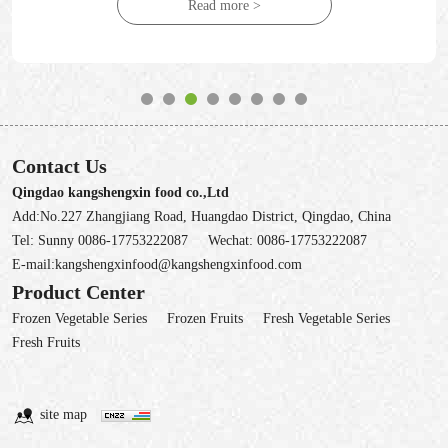
Read more >
Contact Us
Qingdao kangshengxin food co.,Ltd
Add:No.227 Zhangjiang Road, Huangdao District, Qingdao, China
Tel:
Sunny 0086-17753222087
Wechat:
0086-17753222087
E-mail:
kangshengxinfood@kangshengxinfood.com
Product Center
Frozen Vegetable Series
Frozen Fruits
Fresh Vegetable Series
Fresh Fruits
site map