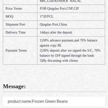
BRC,GAP,KOSHER HALAL
Price Terms
FOB Qingdao Port,CNF,CIF
MOQ
1*20'FCL
Shipment Port
Qingdao Port,China
Delivery Time
14days after the deposit
1)30% advance payment,and 70% balance
against copy BL
Payment Terms
2)30% deposit after we signed the S/C, 70%
balance by D/P signed through the bank
3)By discussing with clients
Message: