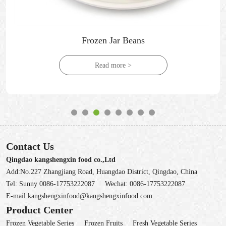
Frozen Jar Beans
Read more >
Contact Us
Qingdao kangshengxin food co.,Ltd
Add:No.227 Zhangjiang Road, Huangdao District, Qingdao, China
Tel:
Sunny 0086-17753222087
Wechat:
0086-17753222087
E-mail:
kangshengxinfood@kangshengxinfood.com
Product Center
Frozen Vegetable Series
Frozen Fruits
Fresh Vegetable Series