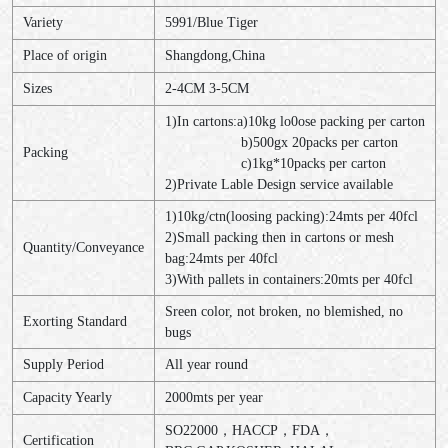
Variety
5991/Blue Tiger
Place of origin
Shangdong,China
Sizes
2-4CM 3-5CM
1)In cartons:a)10kg lo0ose packing per carton
b)500gx 20packs per carton
Packing
c)1kg*10packs per carton
2)Private Lable Design service available
1)10kg/ctn(loosing packing):24mts per 40fcl
2)Small packing then in cartons or mesh
Quantity/Conveyance
bag:24mts per 40fcl
3)With pallets in containers:20mts per 40fcl
Sreen color, not broken, no blemished, no
Exorting Standard
bugs
Supply Period
All year round
Capacity Yearly
2000mts per year
SO22000，HACCP，FDA，
Certification