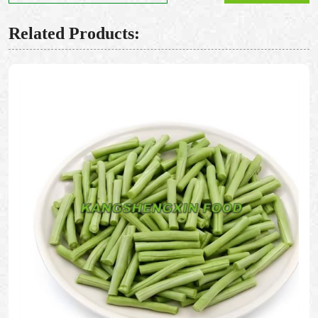
Related Products: