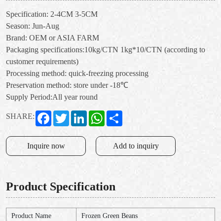
Specification: 2-4CM 3-5CM
Season: Jun-Aug
Brand: OEM or ASIA FARM
Packaging specifications:10kg/CTN 1kg*10/CTN (according to
customer requirements)
Processing method: quick-freezing processing
Preservation method: store under -18℃
Supply Period:All year round
Facebook
Twitter
LinkedIn
WhatsApp
Share
SHARE:
Inquire now
Add to inquiry
Product Specification
Product Name
Frozen Green Beans