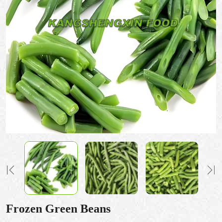
Frozen Green Beans