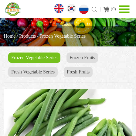
(
0
)
Home
/
Products
/
Frozen Vegetable Series
Frozen Vegetable Series
Frozen Fruits
Fresh Vegetable Series
Fresh Fruits