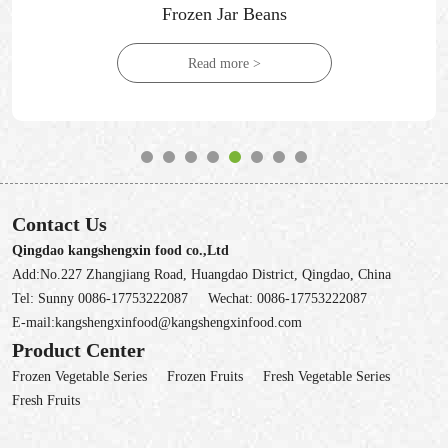
Frozen Jar Beans
Read more >
Contact Us
Qingdao kangshengxin food co.,Ltd
Add:No.227 Zhangjiang Road, Huangdao District, Qingdao, China
Tel:
Sunny 0086-17753222087
Wechat:
0086-17753222087
E-mail:
kangshengxinfood@kangshengxinfood.com
Product Center
Frozen Vegetable Series
Frozen Fruits
Fresh Vegetable Series
Fresh Fruits