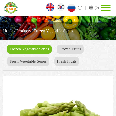
(
0
)
Home
/
Products
/
Frozen Vegetable Series
Frozen Vegetable Series
Frozen Fruits
Fresh Vegetable Series
Fresh Fruits