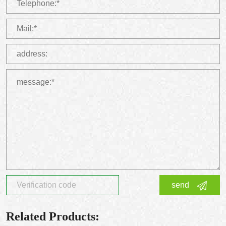
send
Related Products: