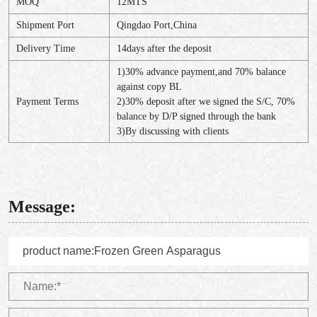
MOQ
12MTS
Shipment Port
Qingdao Port,China
Delivery Time
14days after the deposit
1)30% advance payment,and 70% balance
against copy BL
Payment Terms
2)30% deposit after we signed the S/C, 70%
balance by D/P signed through the bank
3)By discussing with clients
Message: