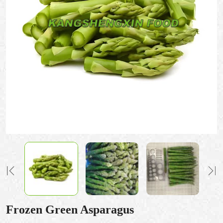
Frozen Green Asparagus