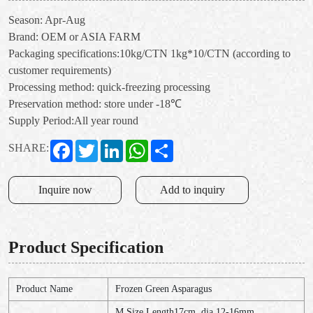
Season: Apr-Aug
Brand: OEM or ASIA FARM
Packaging specifications:10kg/CTN 1kg*10/CTN (according to
customer requirements)
Processing method: quick-freezing processing
Preservation method: store under -18℃
Supply Period:All year round
Facebook
Twitter
LinkedIn
WhatsApp
Share
SHARE:
Inquire now
Add to inquiry
Product Specification
Product Name
Frozen Green Asparagus
M Size Length17cm, dia.12-16mm