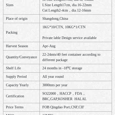
Sizes
LSize Length17cm, dia.16-22mm
Cut:Length2-4cm，dia.12-16mm
Place of origin
Shangdong,China
1KG*10/CTN, 10KG*1/CTN
Packing
Private lable Design service available
Harvest Season
Apr-Aug
22-24mts/40 feet container according to
Quantity/Conveyance
different package
Shelf Life
24 months in -18℃ storage
Supply Period
All year round
Capacity Yearly
3000mts per year
SO22000，HACCP，FDA，
Certification
BRC,GAP,KOSHER HALAL
Price Terms
FOB Qingdao Port,CNF,CIF