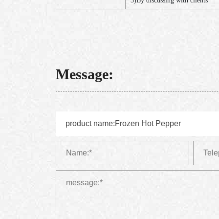
3)By discussing with clients
Message: