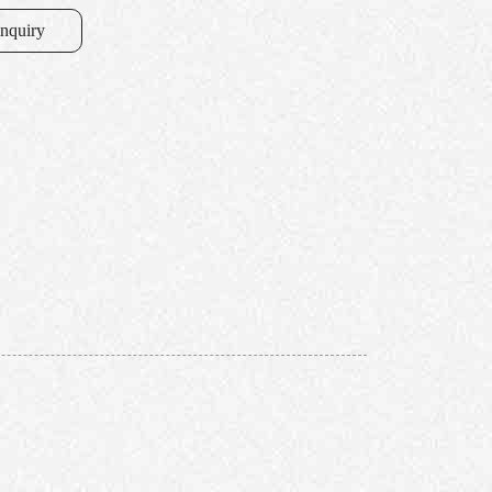
inquiry