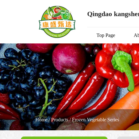
Qingdao kangshen
Top Page
Ab
Home
/
Products
/
Frozen Vegetable Series