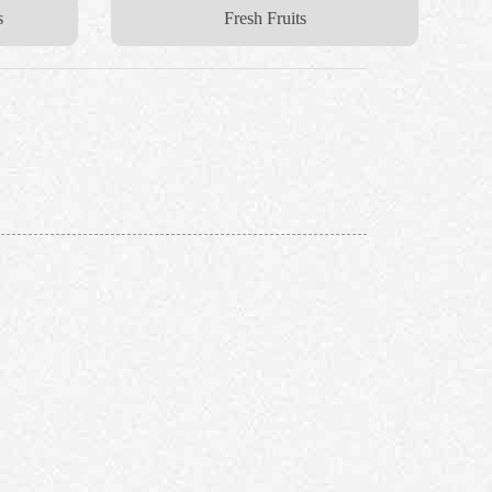
s
Fresh Fruits