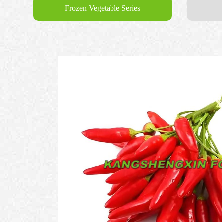
Frozen Vegetable Series