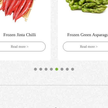
Frozen Jinta Chilli
Frozen Green Asparag
Read more >
Read more >