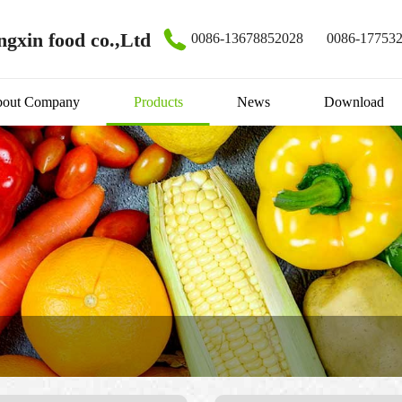
gxin food co.,Ltd
0086-13678852028
0086-17753
out Company
Products
News
Download