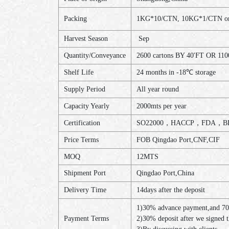
Packing
1KG*10/CTN, 10KG*1/CTN or a
Harvest Season
Sep
Quantity/Conveyance
2600 cartons BY 40'FT OR 110
Shelf Life
24 months in -18℃ storage
Supply Period
All year round
Capacity Yearly
2000mts per year
Certification
SO22000，HACCP，FDA，BR
Price Terms
FOB Qingdao Port,CNF,CIF
MOQ
12MTS
Shipment Port
Qingdao Port,China
Delivery Time
14days after the deposit
1)30% advance payment,and 70
Payment Terms
2)30% deposit after we signed 