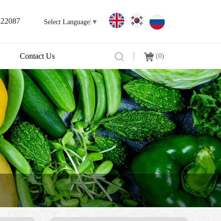
222087
Select Language
▼
Contact Us
(
0
)