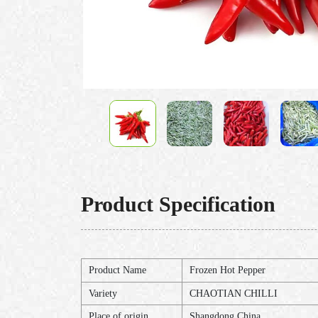
Product Specification
Product Name
Frozen Hot Pepper
Variety
CHAOTIAN CHILLI
Place of origin
Shangdong,China