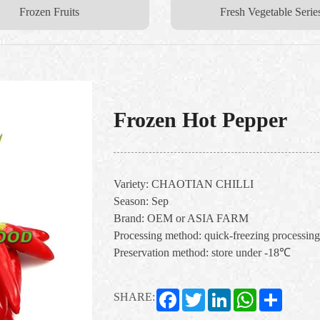
Frozen Fruits
Fresh Vegetable Serie
Frozen Hot Pepper
Variety: CHAOTIAN CHILLI
Season: Sep
Brand: OEM or ASIA FARM
Processing method: quick-freezing processing
Preservation method: store under -18℃
Facebook
Twitter
LinkedIn
WhatsApp
Share
SHARE: