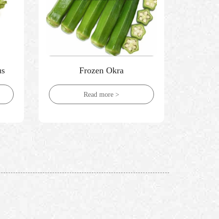
us
Frozen Okra
Froze
Read more >