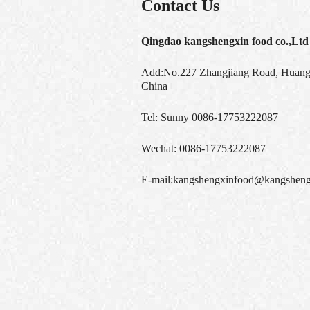
Contact Us
Qingdao kangshengxin food co.,Ltd
Add:No.227 Zhangjiang Road, Huangd
China
Tel:
Sunny 0086-17753222087
Wechat:
0086-17753222087
E-mail:
kangshengxinfood@kangsheng