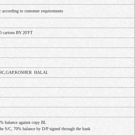
ccording to customer requirements
0 cartons BY 20'FT
C,GAP,KOSHER HALAL
% balance against copy BL
the S/C, 70% balance by D/P signed through the bank