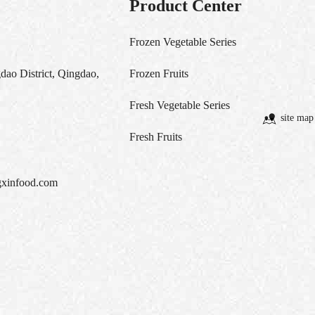
Product Center
Frozen Vegetable Series
ao District, Qingdao,
Frozen Fruits
Fresh Vegetable Series
site map
Fresh Fruits
xinfood.com