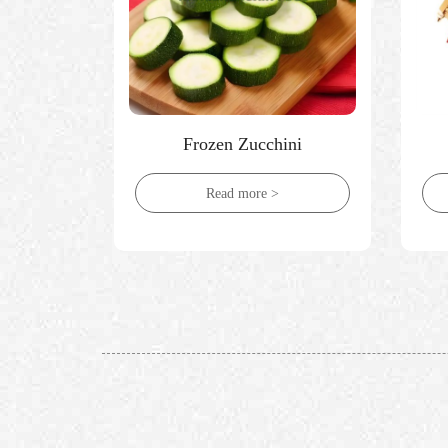
ices
Frozen Zucchini
Read more >