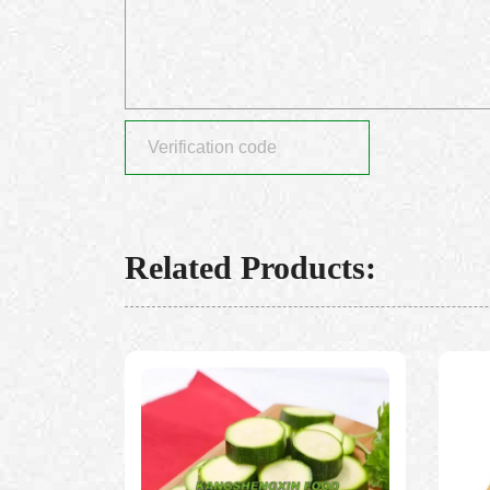
Related Products: