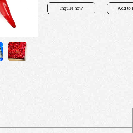
Inquire now
Add to 